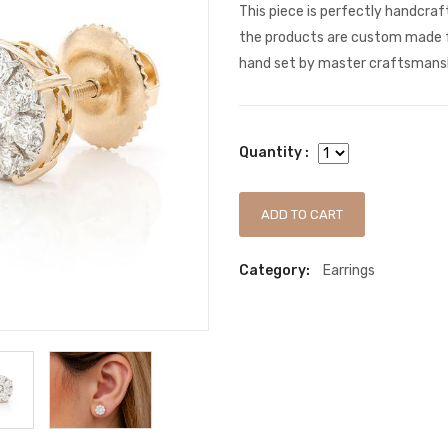
This piece is perfectly handcra
the products are custom made f
hand set by master craftsmanshi
Quantity :
ADD TO CART
Category:
Earrings