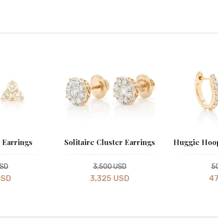
 Earrings
Solitaire Cluster Earrings
Huggie Hoop
USD
3,500 USD
5
USD
3,325 USD
47