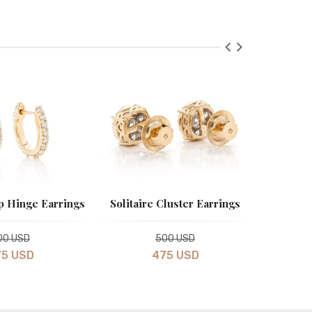
 Hinge Earrings
Solitaire Cluster Earrings
Mini Lig
00 USD
500 USD
5 USD
475 USD