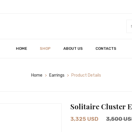
HOME
SHOP
ABOUT US
CONTACTS
Home
>
Earrings
>
Product Details
Solitaire Cluster 
3,500 US
3,325 USD