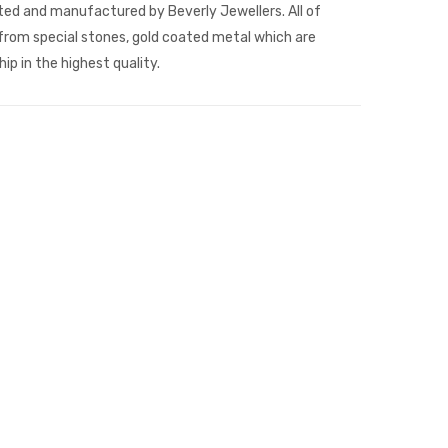
fted and manufactured by Beverly Jewellers. All of
rom special stones, gold coated metal which are
p in the highest quality.