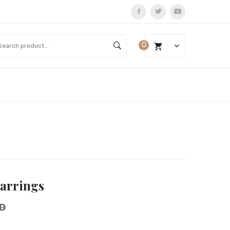
0
Earrings
D