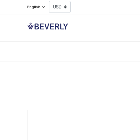
English