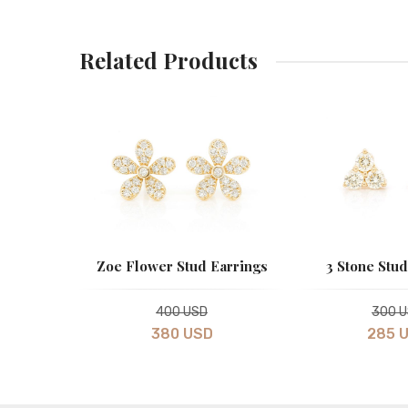
Related Products
 Earrings
Zoe Flower Stud Earrings
3 Stone Stud
400 USD
300 
380 USD
285 